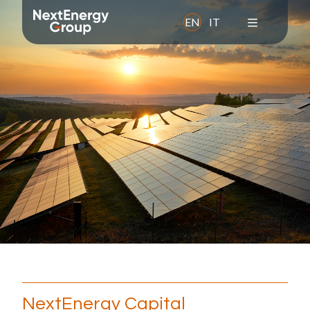
EN
IT
About us
Overview
Mission
Values
History
Leadership Team
Corporate Social Responsibility
Awards and memberships
NextEnergy Capital