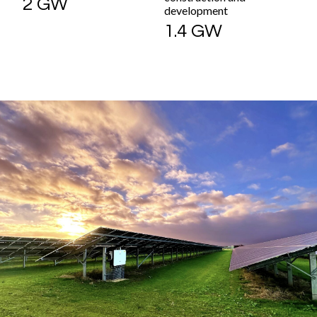
2 GW
development
1.4 GW