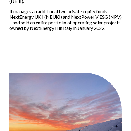
(NEIII).
Impact
It manages an additional two private equity funds –
Focus areas
NextEnergy UK I (NEUKI) and NextPower V ESG (NPV)
Supply chain
– and sold an entire portfolio of operating solar projects
owned by NextEnergy II in Italy in January 2022.
Health & safety
Reports and publications
ESG Reports and Disclosures
Thought leadership
People and careers
Life at NextEnergy Group
Flexibility at work
International environment
Sustainability in action