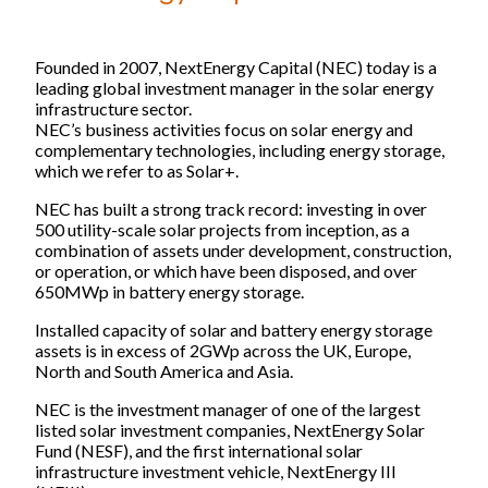
Our companies
Starlight
Founded in 2007, NextEnergy Capital (NEC) today is a
leading global investment manager in the solar energy
NextEnergy Capital
infrastructure sector.
WiseEnergy
NEC’s business activities focus on solar energy and
NextSTEP
complementary technologies, including energy storage,
which we refer to as Solar+.
NextEnergy Foundation
NEC has built a strong track record: investing in over
500 utility-scale solar projects from inception, as a
Investment strategy
combination of assets under development, construction,
or operation, or which have been disposed, and over
650MWp in battery energy storage.
How we operate
Where we operate
Installed capacity of solar and battery energy storage
assets is in excess of 2GWp across the UK, Europe,
Track record
North and South America and Asia.
NEC is the investment manager of one of the largest
Sustainability and ESG
listed solar investment companies, NextEnergy Solar
Fund (NESF), and the first international solar
infrastructure investment vehicle, NextEnergy III
Commitments