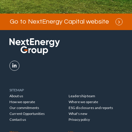
Go to NextEnergy Capital website
SITEMAP
About us
Leadership team
How we operate
Where we operate
Our commitments
ESG disclosures and reports
Current Opportunities
What's new
Contact us
Privacy policy