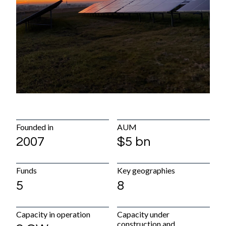
Diversity, equity & inclusion
Careers
Early Careers
Hiring process
News & Media
What's new
Media gallery
Founded in
AUM
Contact
2007
$5 bn
Office locations
Funds
Key geographies
Contact details
5
8
Capacity in operation
Capacity under
construction and