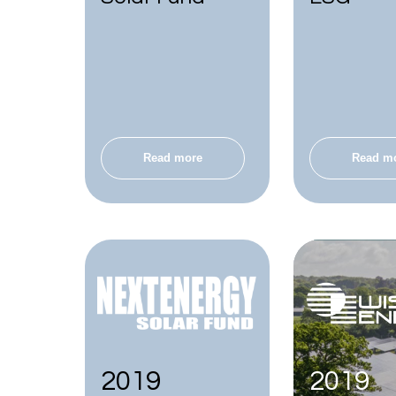
Read more
Read m
2019
2019