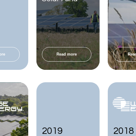
ore
Read more
Rea
2019
2018