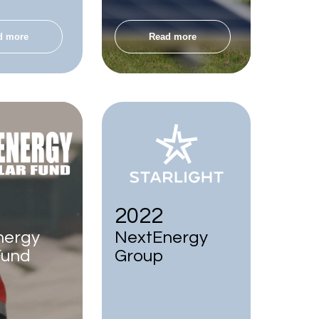
d more
Read more
2022
nergy
NextEnergy
Fund
Group