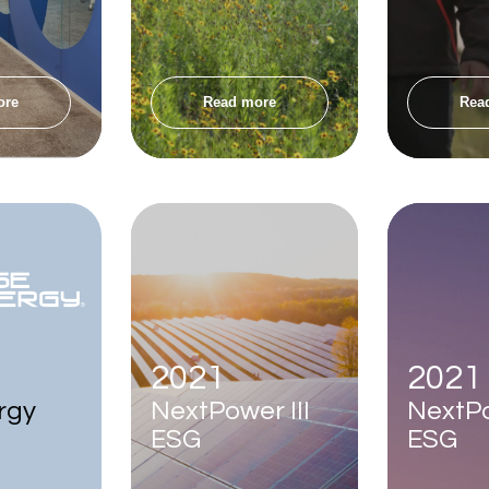
ore
Read more
Rea
2021
2021
rgy
NextPower III
NextP
ESG
ESG