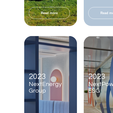
Read more
Read m
2023
2023
NextEnergy
NextPow
Group
ESG