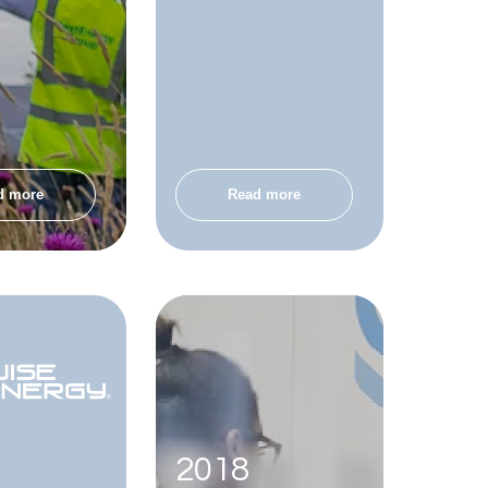
d more
Read more
2018