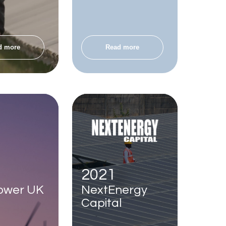
d more
Read more
2021
ower UK
NextEnergy
Capital