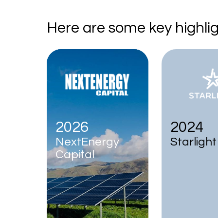
Here are some key highlig
2026
2024
NextEnergy
Starlight
Capital