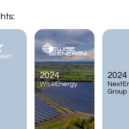
hts:
2024
2024
WiseEnergy
NextE
Group