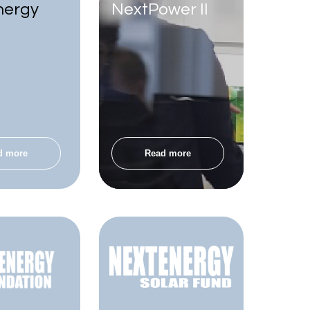
nergy
NextPower II
d more
Read more