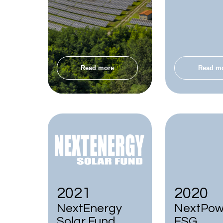
Read more
Read m
2021
2020
NextEnergy
NextPowe
Solar Fund
ESG