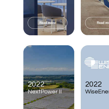
Read more
Read m
2022
2022
NextPower II
WiseEne