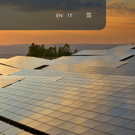
EN
IT
y
Sustainability and
ESG
Commitments
Impact
Focus areas
Supply chain
Health & safety