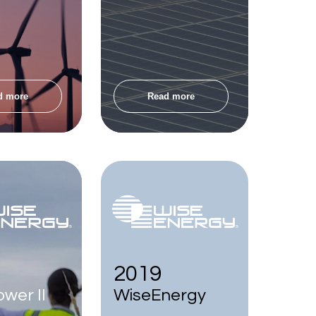
d more
Read more
2019
wer II
WiseEnergy