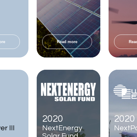
ore
Read more
Rea
2020
2020
r III
NextEnergy
NextPo
Solar Fund