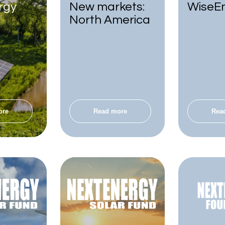
rgy
New markets:
WiseE
North America
ore
Read more
Rea