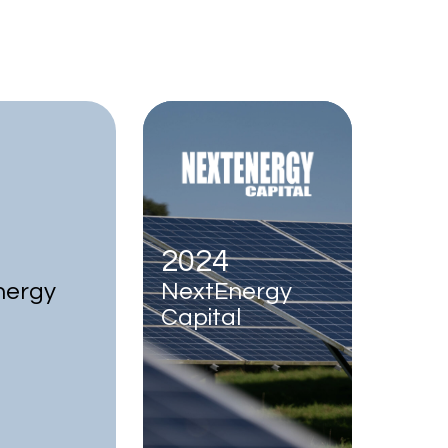
2024
nergy
NextEnergy
Capital