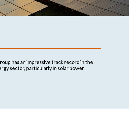
Contact
Office locations
Contact details
oup has an impressive track record in the
gy sector, particularly in solar power