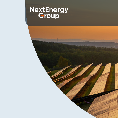
About us
Our 
Overview
Starligh
Mission
NextEne
Values
WiseEn
History
NextST
Leadership Team
NextEne
Corporate Social Responsibility