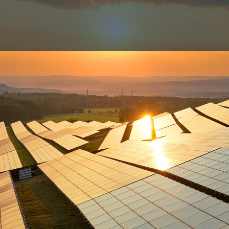
companies
Investment strateg
t
How we operate
rgy Capital
Where we operate
ergy
Track record
EP
rgy Foundation