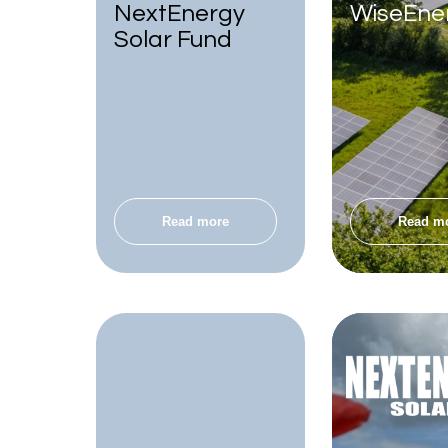
NextEnergy
WiseEne
Solar Fund
Read more
Read m