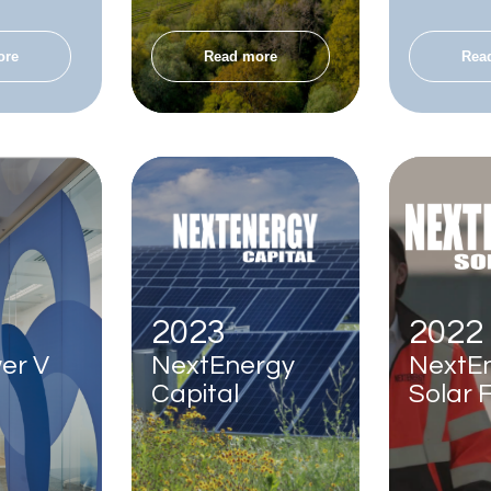
ore
Read more
Rea
2023
2022
er V
NextEnergy
NextE
Capital
Solar 