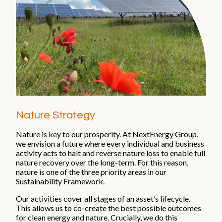
Nature Strategy
Nature is key to our prosperity. At NextEnergy Group,
we envision a future where every individual and business
activity acts to halt and reverse nature loss to enable full
nature recovery over the long-term. For this reason,
nature is one of the three priority areas in our
Sustainability Framework.
Our activities cover all stages of an asset’s lifecycle.
This allows us to co-create the best possible outcomes
for clean energy and nature. Crucially, we do this