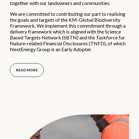
together with our landowners and communities.
We are committed to contributing our part to realising
the goals and targets of the KM-Global Biodiversity
Framework. We implement this commitment through a
delivery framework which is aligned with the Science
Based Targets Network (SBTN) and the Taskforce for
Nature-related Financial Disclosures (TNFD), of which
NextEnergy Group is an Early Adopter.
READ MORE