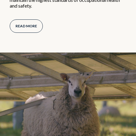
and safety.
READ MORE