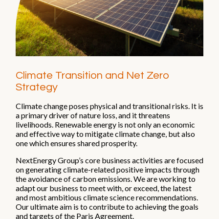
Impact
Focus areas
Supply chain
Health & safety
Climate Transition and Net Zero
Reports and publications
Strategy
ESG Reports and Disclosures
Climate change poses physical and transitional risks. It is
a primary driver of nature loss, and it threatens
Thought leadership
livelihoods. Renewable energy is not only an economic
and effective way to mitigate climate change, but also
one which ensures shared prosperity.
People and careers
NextEnergy Group’s core business activities are focused
on generating climate-related positive impacts through
Life at NextEnergy Group
the avoidance of carbon emissions. We are working to
Flexibility at work
adapt our business to meet with, or exceed, the latest
International environment
and most ambitious climate science recommendations.
Sustainability in action
Our ultimate aim is to contribute to achieving the goals
and targets of the Paris Agreement.