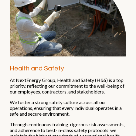
Health and Safety
At NextEnergy Group, Health and Safety (H&S) is a top
priority, reflecting our commitment to the well-being of
our employees, contractors, and stakeholders.
We foster a strong safety culture across all our
operations, ensuring that every individual operates in a
safe and secure environment.
Through continuous training, rigorous risk assessments,
and adherence to best-in-class safety protocols, we
maintain the highest standards of occupational health