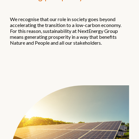
Our companies
Starlight
We recognise that our role in society goes beyond
accelerating the transition to a low-carbon economy.
NextEnergy Capital
For this reason, sustainability at NextEnergy Group
WiseEnergy
means generating prosperity in a way that benefits
NextSTEP
Nature and People and all our stakeholders.
NextEnergy Foundation
Investment strategy
How we operate
Where we operate
Track record
Sustainability and ESG
Commitments