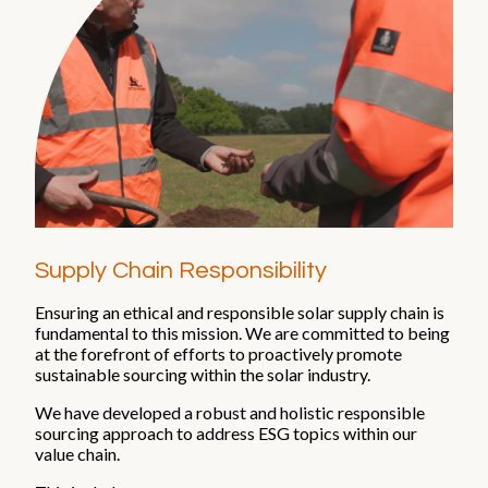
Supply Chain Responsibility
Ensuring an ethical and responsible solar supply chain is
fundamental to this mission. We are committed to being
at the forefront of efforts to proactively promote
sustainable sourcing within the solar industry.
We have developed a robust and holistic responsible
sourcing approach to address ESG topics within our
value chain.