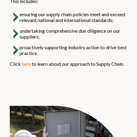
This includes:
ensuring our supply chain policies meet and exceed
relevant national and international standards;
undertaking comprehensive due diligence on our
suppliers;
proactively supporting industry action to drive best
practice.
Click
here
to learn about our approach to Supply Chain.