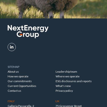
SITEMAP
About us
Leadership team
How we operate
Where we operate
Our commitments
ESG disclosures and reports
Current Opportunities
What's new
Contact us
Privacy policy
ITALY
UK
Galleria Passarella, 2
75 Grosvenor Street