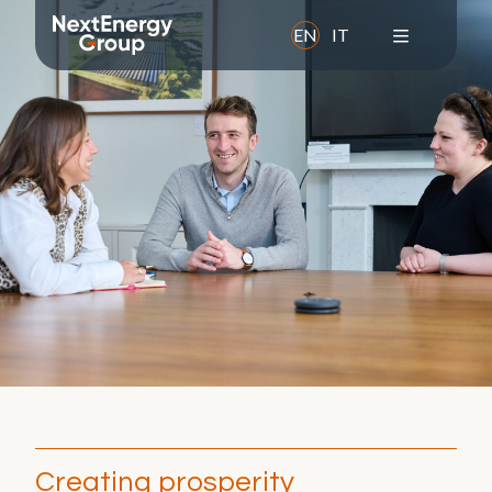
EN
IT
About us
Overview
Mission
Values
History
Leadership Team
Corporate Social Responsibility
Awards and memberships
Creating prosperity