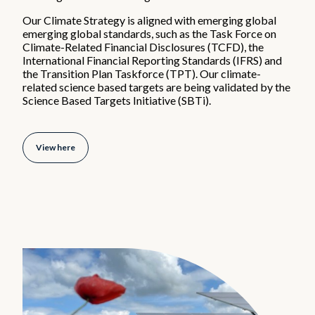
Diversity, equity & inclusion
Our Climate Strategy is aligned with emerging global
Careers
emerging global standards, such as the Task Force on
Early Careers
Climate-Related Financial Disclosures (TCFD), the
Hiring process
International Financial Reporting Standards (IFRS) and
the Transition Plan Taskforce (TPT). Our climate-
related science based targets are being validated by the
News & Media
Science Based Targets Initiative (SBTi).
What's new
View here
Media gallery
Contact
Office locations
Contact details