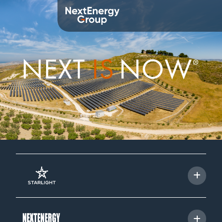
About us
Overview
Mission
Values
History
Leadership Team
Corporate Social Responsibility
Awards and memberships