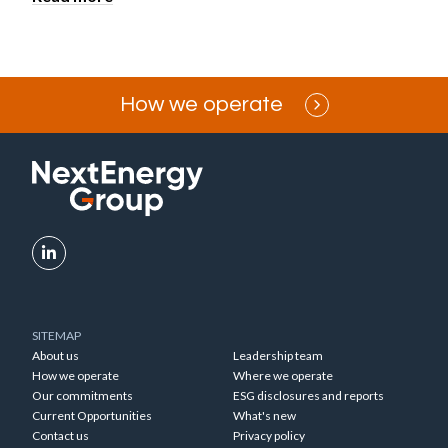
How we operate
SITEMAP
About us
Leadership team
How we operate
Where we operate
Our commitments
ESG disclosures and reports
Current Opportunities
What's new
Contact us
Privacy policy