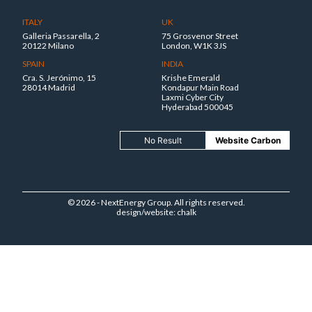
ITALY
UK
Galleria Passarella, 2
75 Grosvenor Street
20122 Milano
London, W1K 3JS
SPAIN
INDIA
Cra. S. Jerónimo, 15
Krishe Emerald
28014 Madrid
Kondapur Main Road
Laxmi Cyber City
Hyderabad 500045
No Result
Website Carbon
© 2026 - NextEnergy Group. All rights reserved.
design/website: chalk