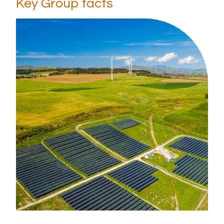
Key Group facts
Diversity, equity & inclusion
Careers
Early Careers
Hiring process
News & Media
What's new
Media gallery
Contact
Office locations
Contact details