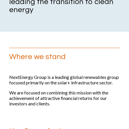
leading the transition to clean
Impact
energy
Focus areas
Supply chain
Health & safety
Reports and publications
Where we stand
ESG Reports and Disclosures
Thought leadership
NextEnergy Group is a leading global renewables group
focused primarily on the solar+ infrastructure sector.
People and careers
We are focused on combining this mission with the
achievement of attractive financial returns for our
Life at NextEnergy Group
investors and clients.
Flexibility at work
International environment
Sustainability in action