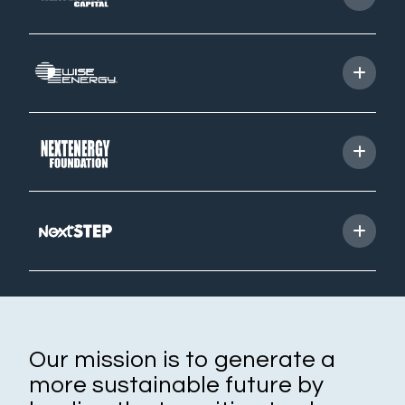
Our companies
Starlight
NextEnergy Capital
WiseEnergy
NextSTEP
NextEnergy Foundation
Investment strategy
How we operate
Where we operate
Track record
Sustainability and ESG
Our mission is to generate a
more sustainable future by
Commitments