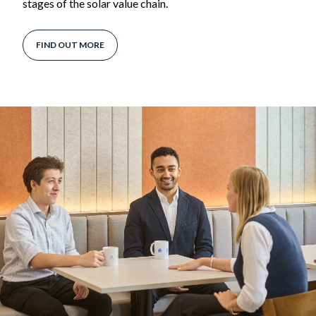
stages of the solar value chain.
FIND OUT MORE