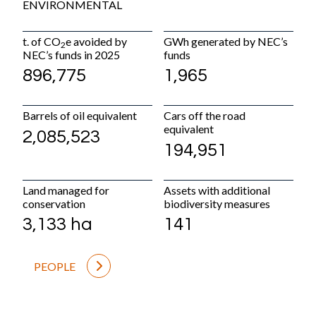
ENVIRONMENTAL
P
t. of CO
e avoided by
GWh generated by NEC’s
Pr
2
NEC’s funds in 2025
funds
ac
896,775
1,965
+
Barrels of oil equivalent
Cars off the road
M
equivalent
2,085,523
4
194,951
La
Land managed for
Assets with additional
9
conservation
biodiversity measures
3,133 ha
141
PEOPLE