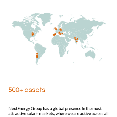
500+ assets
NextEnergy Group has a global presence in the most
attractive solar+ markets, where we are active across all